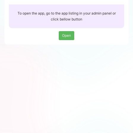
To open the app, go to the app listing in your admin panel or
click bellow button
Open