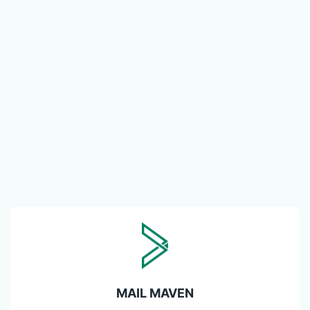
MAIL MAVEN